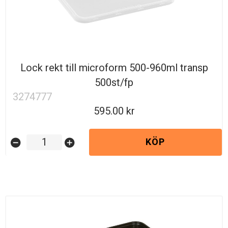
Lock rekt till microform 500-960ml transp
500st/fp
3274777
595.00
KÖP
remove_circle
add_circle