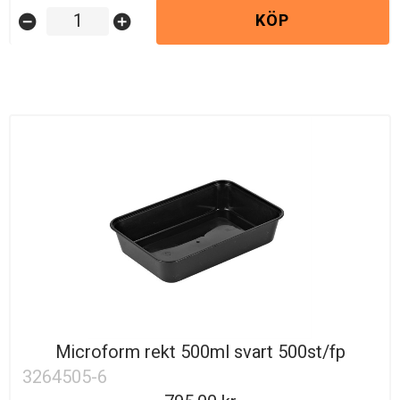
KÖP
remove_circle
add_circle
Microform rekt 500ml svart 500st/fp
3264505-6