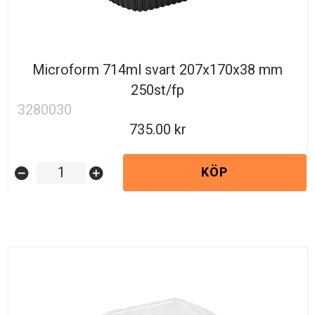
Microform 714ml svart 207x170x38 mm
250st/fp
3280030
735.00
KÖP
remove_circle
add_circle