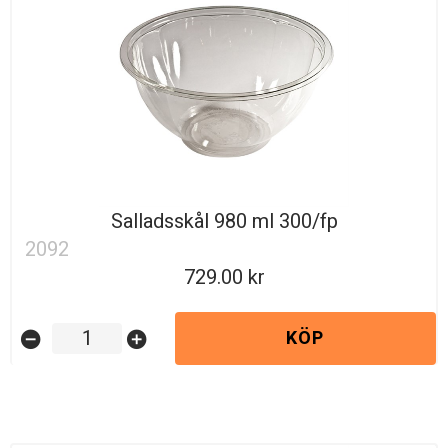
Salladsskål 980 ml 300/fp
2092
729.00
KÖP
remove_circle
add_circle