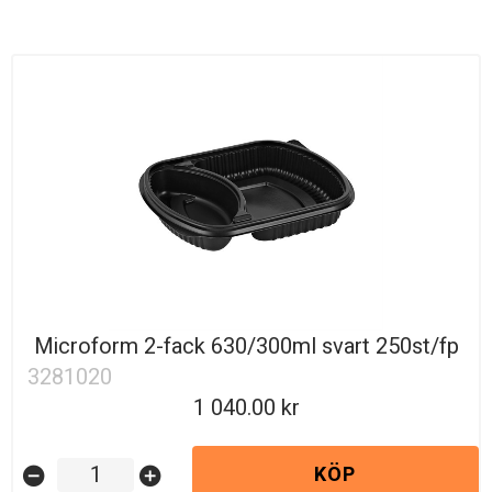
Microform 2-fack 630/300ml svart 250st/fp
3281020
1 040.00
KÖP
remove_circle
add_circle