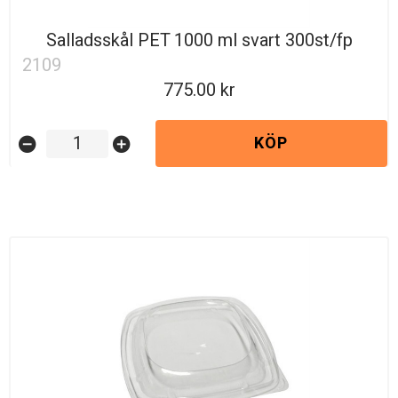
Salladsskål PET 1000 ml svart 300st/fp
2109
775.00
KÖP
remove_circle
add_circle