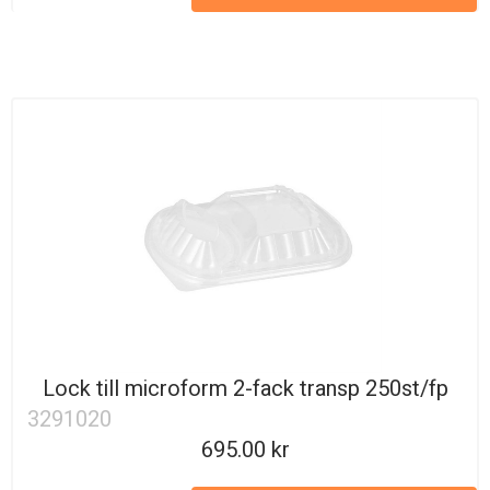
Lock till microform 2-fack transp 250st/fp
3291020
695.00