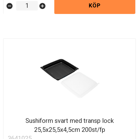
KÖP
remove_circle
add_circle
Sushiform svart med transp lock
25,5x25,5x4,5cm 200st/fp
3641025