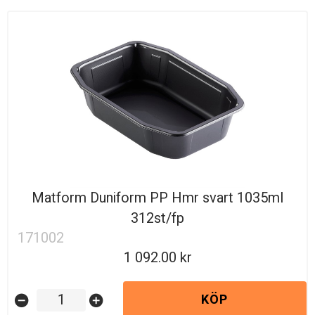
Matform Duniform PP Hmr svart 1035ml
312st/fp
171002
1 092.00
KÖP
remove_circle
add_circle