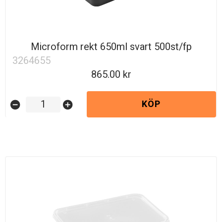
Microform rekt 650ml svart 500st/fp
3264655
865.00
KÖP
remove_circle
add_circle