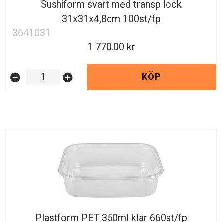
Sushiform svart med transp lock
31x31x4,8cm 100st/fp
3641031
1 770.00
KÖP
remove_circle
add_circle
Plastform PET 350ml klar 660st/fp