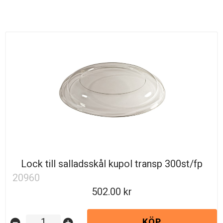
Lock till salladsskål kupol transp 300st/fp
20960
502.00
KÖP
remove_circle
add_circle