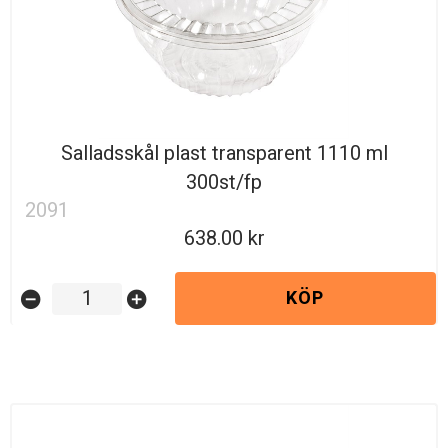
Salladsskål plast transparent 1110 ml
300st/fp
2091
638.00
KÖP
remove_circle
add_circle