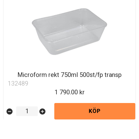
Microform rekt 750ml 500st/fp transp
132489
1 790.00
KÖP
remove_circle
add_circle