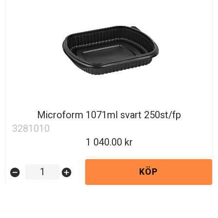
Microform 1071ml svart 250st/fp
3281010
1 040.00
KÖP
remove_circle
add_circle