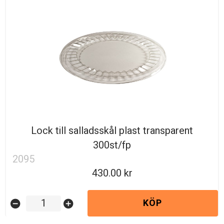
Lock till salladsskål plast transparent
300st/fp
2095
430.00
KÖP
remove_circle
add_circle