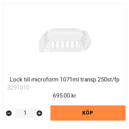
Lock till microform 1071ml transp 250st/fp
3291010
695.00
KÖP
remove_circle
add_circle