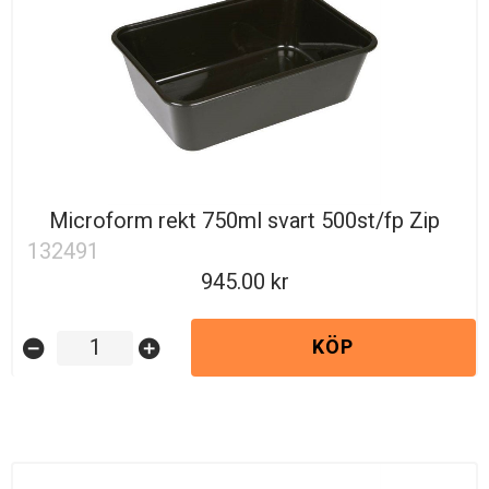
Microform rekt 750ml svart 500st/fp Zip
132491
945.00
KÖP
remove_circle
add_circle