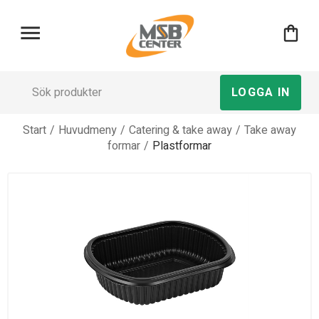
menu
shopping_bag
LOGGA IN
Start
/
Huvudmeny
/
Catering & take away
/
Take away
formar
/
Plastformar