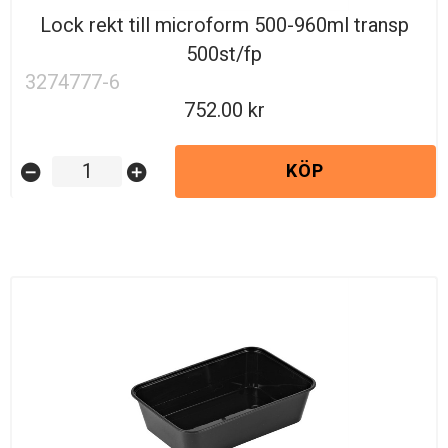
Lock rekt till microform 500-960ml transp
500st/fp
3274777-6
752.00
KÖP
remove_circle
add_circle