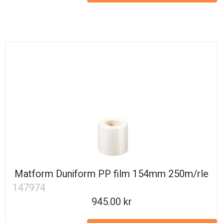
Matform Duniform PP film 154mm 250m/rle
147974
945.00