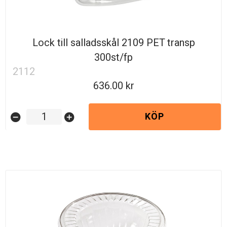
Lock till salladsskål 2109 PET transp
300st/fp
2112
636.00
KÖP
remove_circle
add_circle