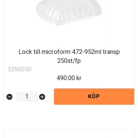
Lock till microform 472-952ml transp
250st/fp
3290030
490.00
KÖP
remove_circle
add_circle