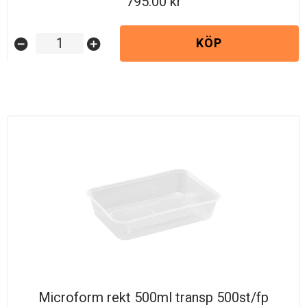
795.00
KÖP
remove_circle
add_circle
Microform rekt 500ml transp 500st/fp