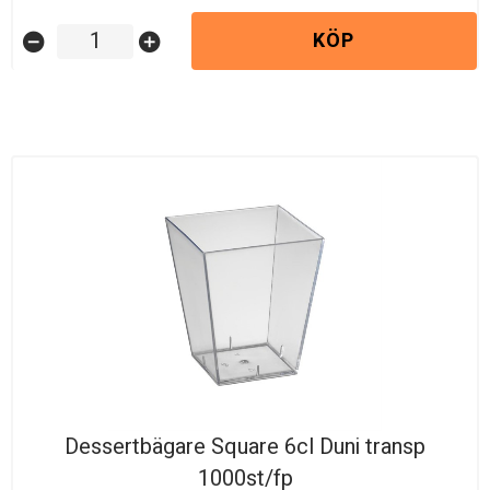
KÖP
remove_circle
add_circle
Dessertbägare Square 6cl Duni transp
1000st/fp