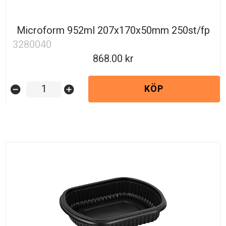
Microform 952ml 207x170x50mm 250st/fp
3280040
868.00
KÖP
remove_circle
add_circle