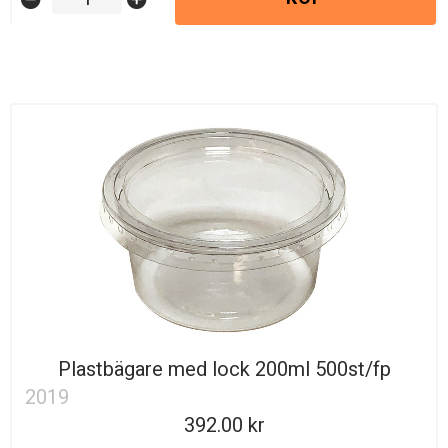
Plastbägare med lock 200ml 500st/fp
2019
392.00