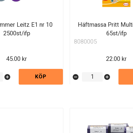
ammer Leitz E1 nr 10
Häftmassa Pritt Mult
2500st/ifp
65st/ifp
8080005
45.00
22.00
KÖP
add_circle
remove_circle
add_circle