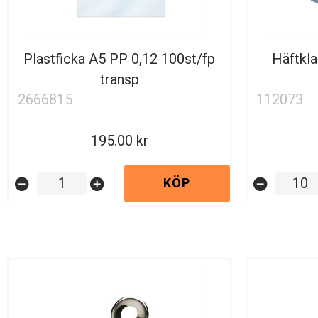
Plastficka A5 PP 0,12 100st/fp
Häftkl
transp
2666815
112073
195.00
KÖP
remove_circle
add_circle
remove_circle