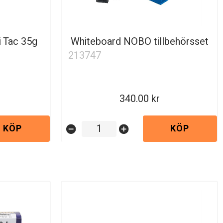
i Tac 35g
Whiteboard NOBO tillbehörsset
213747
340.00
KÖP
KÖP
remove_circle
add_circle