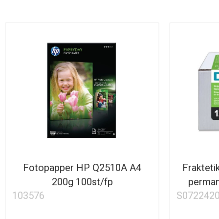
Fotopapper HP Q2510A A4
Fraktet
200g 100st/fp
perman
103576
S072242