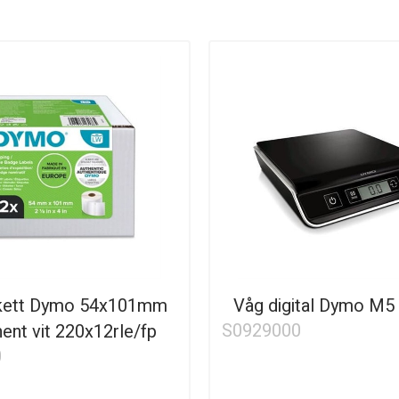
ikett Dymo 54x101mm
Våg digital Dymo M5
S0929000
ent vit 220x12rle/fp
0