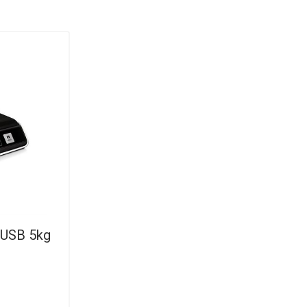
 USB 5kg