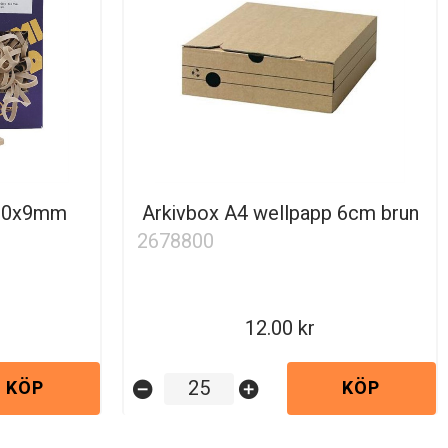
100x9mm
Arkivbox A4 wellpapp 6cm brun
2678800
12.00
KÖP
KÖP
remove_circle
add_circle