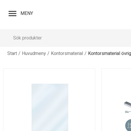
menu
MENY
Start
/
Huvudmeny
/
Kontorsmaterial
/
Kontorsmaterial övrig