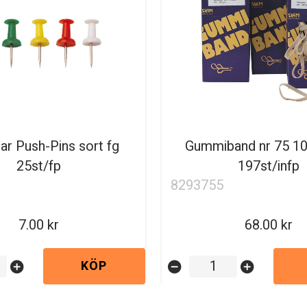
ar Push-Pins sort fg
Gummiband nr 75 
25st/fp
197st/infp
8293755
7.00
68.00
KÖP
add_circle
remove_circle
add_circle