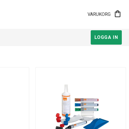
shopping_bag
VARUKORG
LOGGA IN