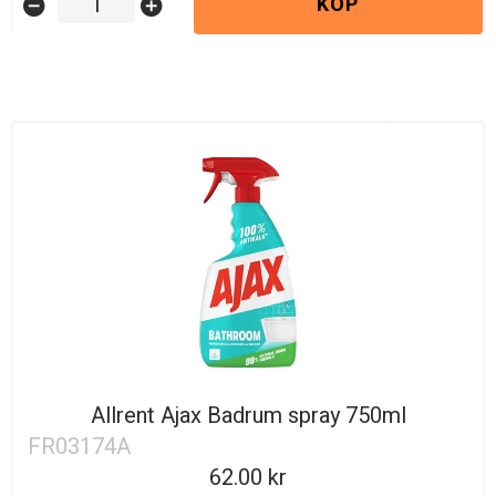
KÖP
remove_circle
add_circle
Allrent Ajax Badrum spray 750ml
FR03174A
62.00