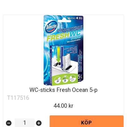
WC-sticks Fresh Ocean 5-p
T117516
44.00
KÖP
remove_circle
add_circle