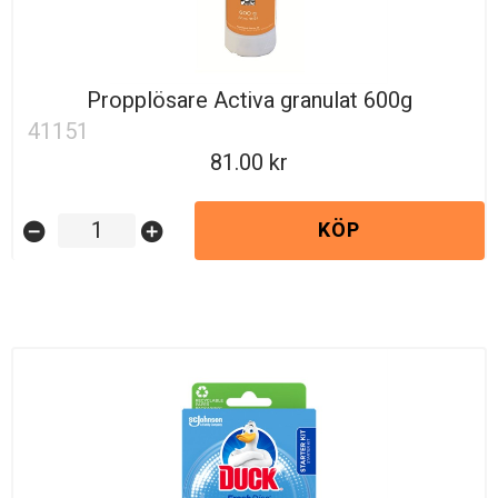
Propplösare Activa granulat 600g
41151
81.00
KÖP
remove_circle
add_circle