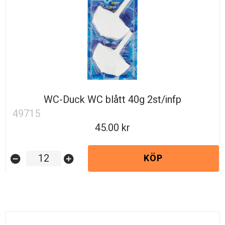
WC-Duck WC blått 40g 2st/infp
49715
45.00
KÖP
remove_circle
add_circle