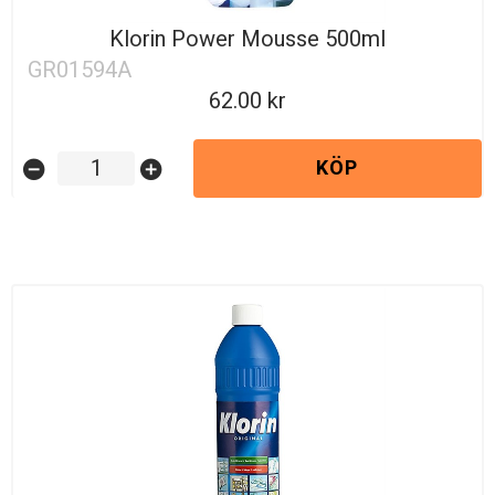
Klorin Power Mousse 500ml
GR01594A
62.00
KÖP
remove_circle
add_circle