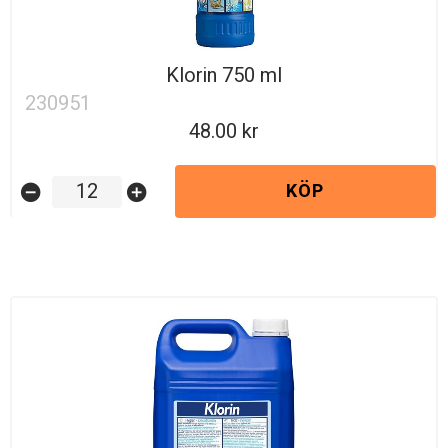
Klorin 750 ml
230951
48.00
KÖP
remove_circle
add_circle