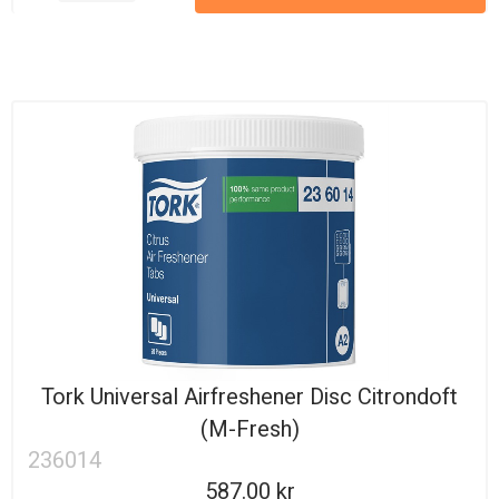
Tork Universal Airfreshener Disc Citrondoft
(M-Fresh)
236014
587.00