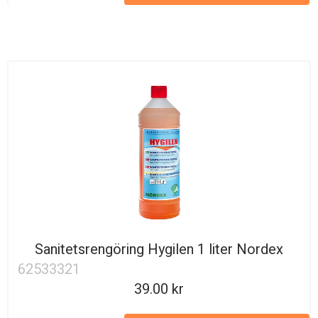
Sanitetsrengöring Hygilen 1 liter Nordex
62533321
39.00