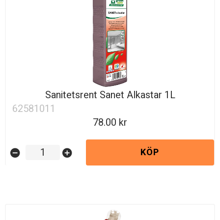
Sanitetsrent Sanet Alkastar 1L
62581011
78.00
KÖP
remove_circle
add_circle