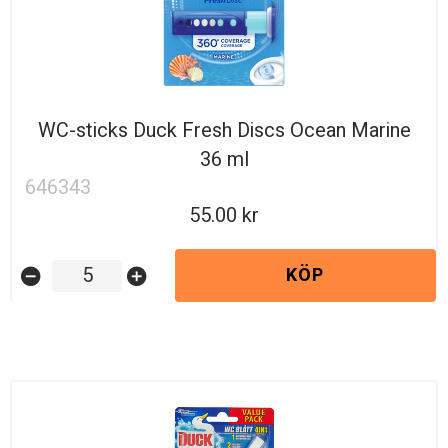
WC-sticks Duck Fresh Discs Ocean Marine
36 ml
646343
55.00
KÖP
remove_circle
add_circle