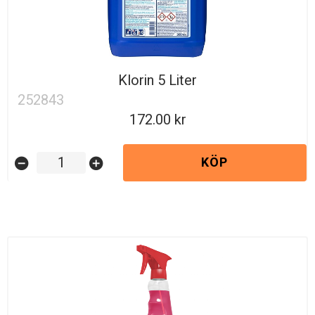
Klorin 5 Liter
252843
172.00
KÖP
remove_circle
add_circle