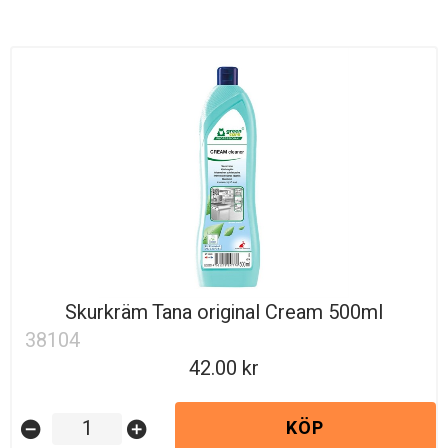
Skurkräm Tana original Cream 500ml
38104
42.00
KÖP
remove_circle
add_circle