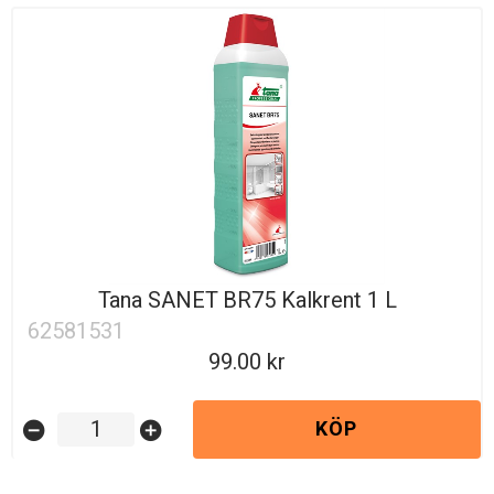
Tana SANET BR75 Kalkrent 1 L
62581531
99.00
KÖP
remove_circle
add_circle