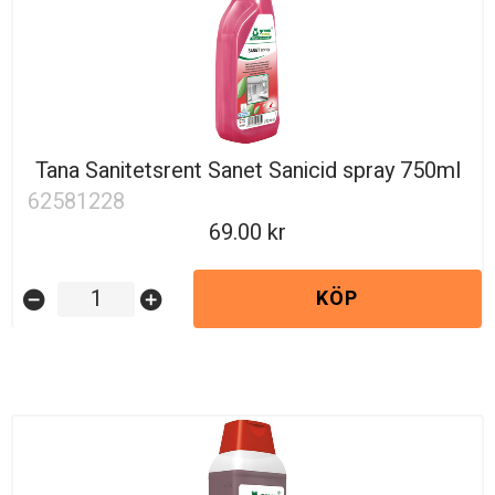
Tana Sanitetsrent Sanet Sanicid spray 750ml
62581228
69.00
KÖP
remove_circle
add_circle