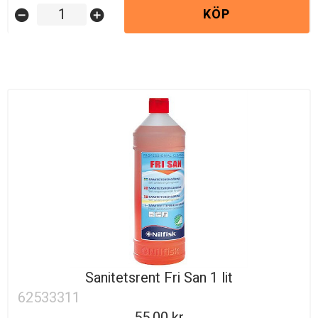
KÖP
remove_circle
add_circle
Sanitetsrent Fri San 1 lit
62533311
55.00