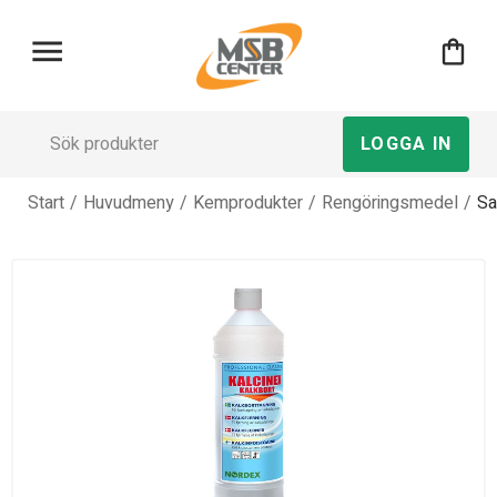
menu
shopping_bag
LOGGA IN
Start
/
Huvudmeny
/
Kemprodukter
/
Rengöringsmedel
/
Sa