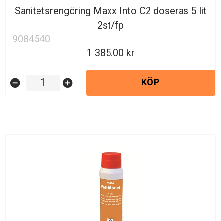
Sanitetsrengöring Maxx Into C2 doseras 5 lit
2st/fp
9084540
1 385.00
KÖP
remove_circle
add_circle