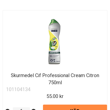
Skurmedel Cif Professional Cream Citron
750ml
101104134
55.00