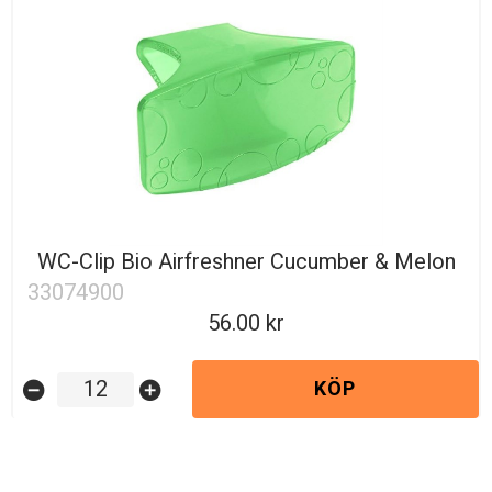
WC-Clip Bio Airfreshner Cucumber & Melon
33074900
56.00
KÖP
remove_circle
add_circle