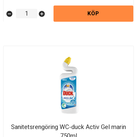
KÖP
remove_circle
add_circle
Sanitetsrengöring WC-duck Activ Gel marin
750ml