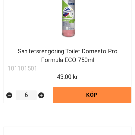
Sanitetsrengöring Toilet Domesto Pro
Formula ECO 750ml
101101501
43.00
KÖP
remove_circle
add_circle