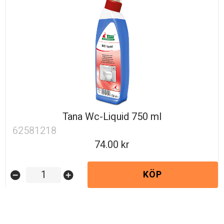
Tana Wc-Liquid 750 ml
62581218
74.00
KÖP
remove_circle
add_circle