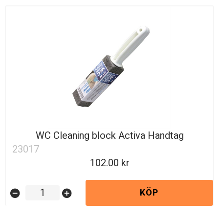
WC Cleaning block Activa Handtag
23017
102.00
KÖP
remove_circle
add_circle