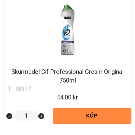
Skurmedel Cif Professional Cream Original
750ml
T118317
54.00
KÖP
remove_circle
add_circle