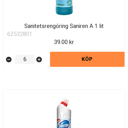
Sanitetsrengöring Saniren A 1 lit
62532801
39.00
KÖP
remove_circle
add_circle