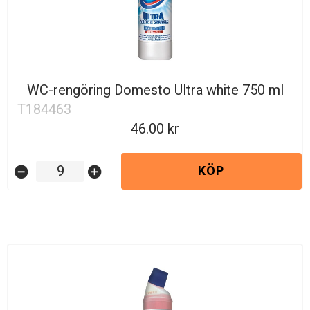
WC-rengöring Domesto Ultra white 750 ml
T184463
46.00
KÖP
remove_circle
add_circle