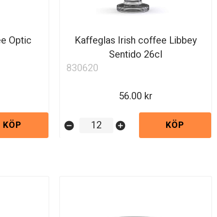
ee Optic
Kaffeglas Irish coffee Libbey
Sentido 26cl
830620
56.00
KÖP
KÖP
remove_circle
add_circle