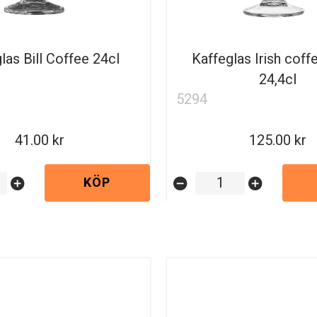
las Bill Coffee 24cl
Kaffeglas Irish coff
24,4cl
5294
41.00
125.00
KÖP
add_circle
remove_circle
add_circle