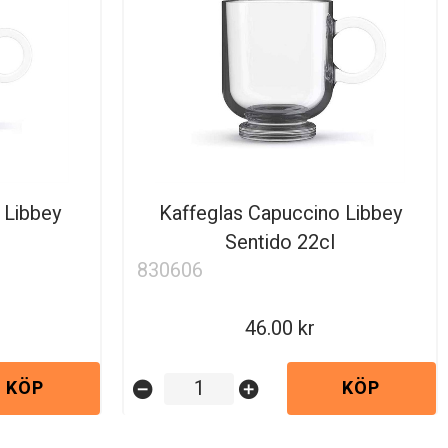
 Libbey
Kaffeglas Capuccino Libbey
Sentido 22cl
830606
46.00
KÖP
KÖP
remove_circle
add_circle