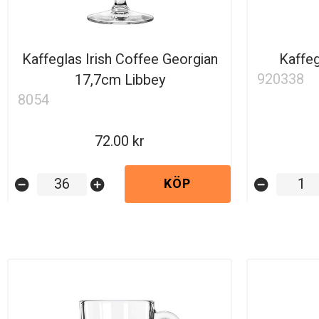
Kaffeglas Irish Coffee Georgian
Kaffeg
920338
17,7cm Libbey
8054
72.00
KÖP
remove_circle
add_circle
remove_circle