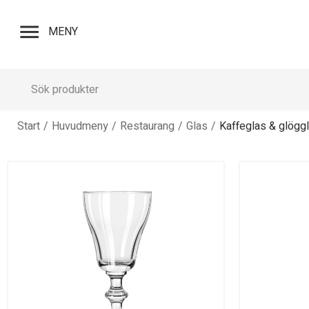
menu
MENY
Start
/
Huvudmeny
/
Restaurang
/
Glas
/
Kaffeglas & glögg