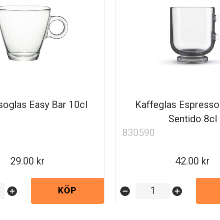
oglas Easy Bar 10cl
Kaffeglas Espresso
Sentido 8cl
830590
29.00
42.00
KÖP
add_circle
remove_circle
add_circle