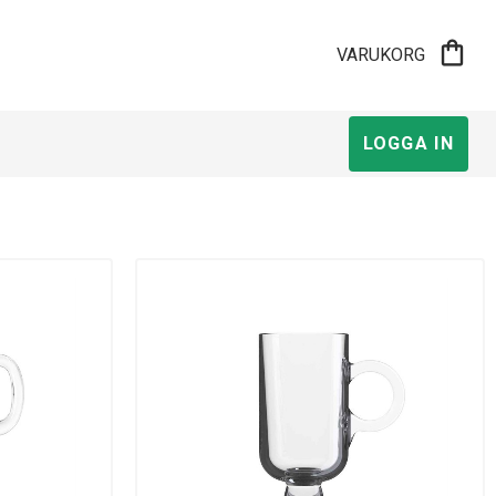
shopping_bag
VARUKORG
LOGGA IN