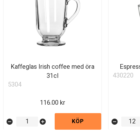
Kaffeglas Irish coffee med öra
Espress
430220
31cl
5304
116.00
KÖP
remove_circle
add_circle
remove_circle