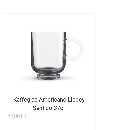
Kaffeglas Americano Libbey
Sentido 37cl
830613